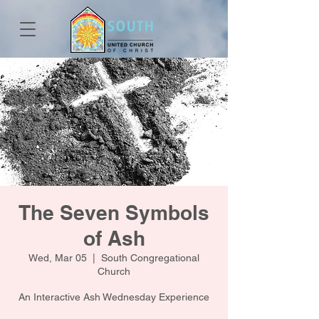
The Seven Symbols
of Ash
Wed, Mar 05
  |  
South Congregational
Church
An Interactive Ash Wednesday Experience