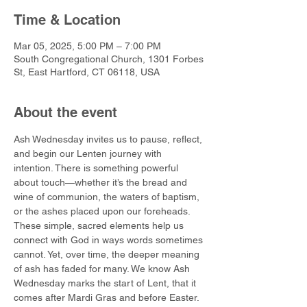
Time & Location
Mar 05, 2025, 5:00 PM – 7:00 PM
South Congregational Church, 1301 Forbes
St, East Hartford, CT 06118, USA
About the event
Ash Wednesday invites us to pause, reflect, 
and begin our Lenten journey with 
intention. There is something powerful 
about touch—whether it’s the bread and 
wine of communion, the waters of baptism, 
or the ashes placed upon our foreheads. 
These simple, sacred elements help us 
connect with God in ways words sometimes 
cannot. Yet, over time, the deeper meaning 
of ash has faded for many. We know Ash 
Wednesday marks the start of Lent, that it 
comes after Mardi Gras and before Easter. 