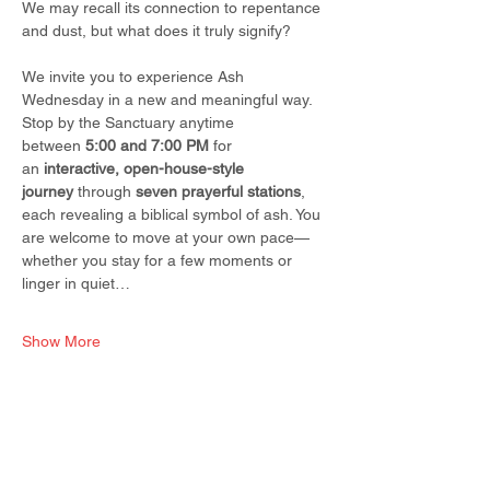
We may recall its connection to repentance 
and dust, but what does it truly signify?
We invite you to experience Ash 
Wednesday in a new and meaningful way. 
Stop by the Sanctuary anytime 
between 
5:00 and 7:00 PM
 for 
an 
interactive, open-house-style 
journey
 through 
seven prayerful stations
, 
each revealing a biblical symbol of ash. You 
are welcome to move at your own pace—
whether you stay for a few moments or 
linger in quiet…
Show More
Share this event