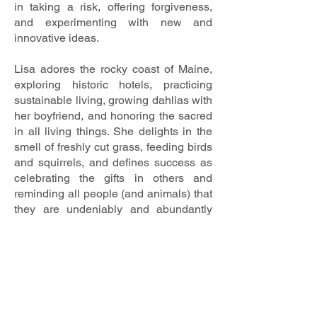
in taking a risk, offering forgiveness,
and experimenting with new and
innovative ideas.
Lisa adores the rocky coast of Maine,
exploring historic hotels, practicing
sustainable living, growing dahlias with
her boyfriend, and honoring the sacred
in all living things. She delights in the
smell of freshly cut grass, feeding birds
and squirrels, and defines success as
celebrating the gifts in others and
reminding all people (and animals) that
they are undeniably and abundantly
loved. Lisa is deeply committed to the
care of our planet and seeks to build
community wherever she goes.