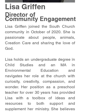
Lisa Griffen
Director of
Community Engagement
Lisa Griffen joined the South Church
community in October of 2020. She is
passionate about people, animals,
Creation Care and sharing the love of
God.
Lisa holds an undergraduate degree in
Child Studies and an MA in
Environmental Education and
navigates her role at the church with
curiosity, creativity, compassion, and
wonder. Her position as a preschool
teacher for over 30 years has provided
Lisa with a toolbox of ideas and
resources to both support and
supplement her ministry. She believes