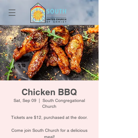
Chicken BBQ
Sat, Sep 09
  |  
South Congregational
Church
Tickets are $12, purchased at the door.
Come join South Church for a delicious
meal!