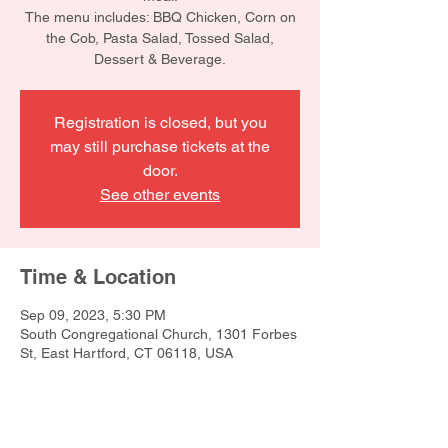
The menu includes: BBQ Chicken, Corn on
the Cob, Pasta Salad, Tossed Salad,
Dessert & Beverage.
Registration is closed, but you
may still purchase tickets at the
door.
See other events
Time & Location
Sep 09, 2023, 5:30 PM
South Congregational Church, 1301 Forbes
St, East Hartford, CT 06118, USA