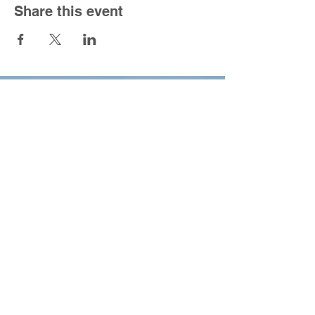
Share this event
South Congregational Church
1301 Forbes St.
East Hartford, CT 06118
860-568-5150
|
office@southucc.org
Sunday Worship Service - 10:00 am
Office Hours - M-F 8:30 am - 2:30 pm
For the best viewing experience please view
Desktop Site.
All content copyright 2022,