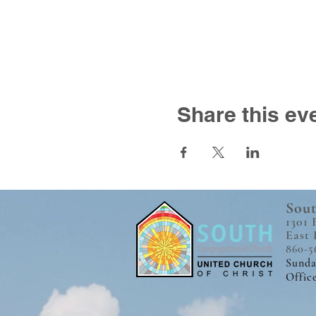
Share this ev
Sout
1301 
East 
860-5
Sunda
Offic