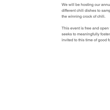
We will be hosting our annua
different chili dishes to samp
the winning crock of chili. 
This event is free and open
seeks to meaningfully foste
invited to this time of good 