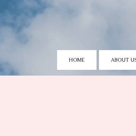
HOME
ABOUT U