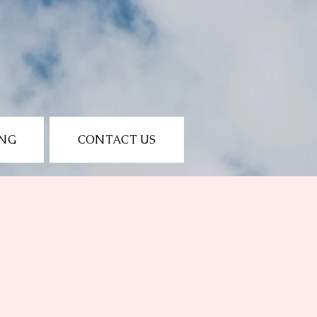
ING
CONTACT US