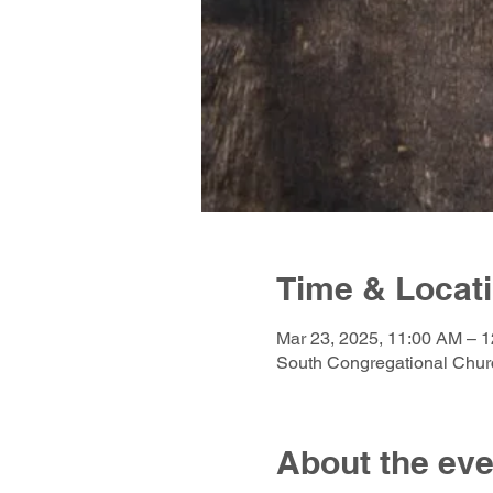
Time & Locat
Mar 23, 2025, 11:00 AM – 
South Congregational Churc
About the eve