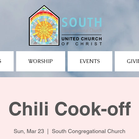
S
WORSHIP
EVENTS
GIV
Chili Cook-off
Sun, Mar 23
  |  
South Congregational Church