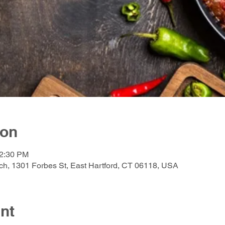
ion
12:30 PM
h, 1301 Forbes St, East Hartford, CT 06118, USA
nt