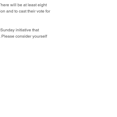
ere will be at least eight 
on and to cast their vote for 
unday initiative that 
 Please consider yourself 