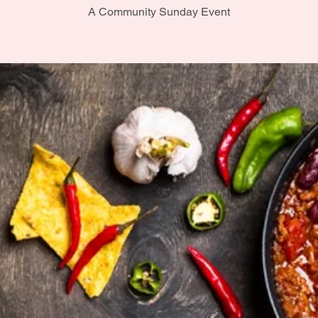
A Community Sunday Event