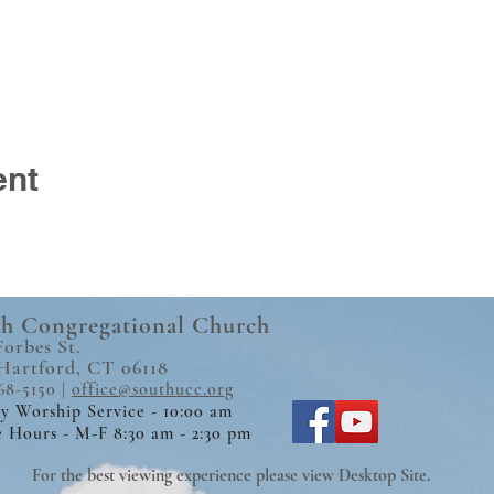
ent
h Congregational Church
Forbes St.
Hartford, CT 06118
68-5150 |
office@southucc.org
y Worship Service - 10:00 am
e Hours - M-F 8:30 am - 2:30 pm
For the best viewing experience please view Desktop Site.