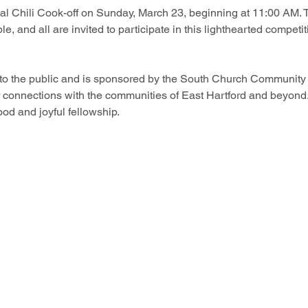
l Chili Cook-off on Sunday, March 23, beginning at 11:00 AM. Th
le, and all are invited to participate in this lighthearted competiti
 to the public and is sponsored by the South Church Community S
r connections with the communities of East Hartford and beyond.
food and joyful fellowship.