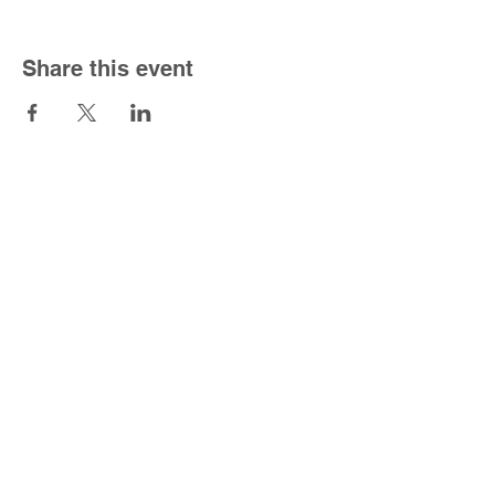
Share this event
South Congregational Church
1301 Forbes St.
East Hartford, CT 06118
860-568-5150
|
office@southucc.org
Sunday Worship Service - 10:00 am
Office Hours - M-F 8:30 am - 2:30 pm
For the best viewing experience please view