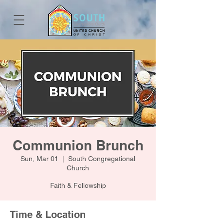
Communion Brunch
Sun, Mar 01
  |  
South Congregational
Church
Faith & Fellowship
Time & Location