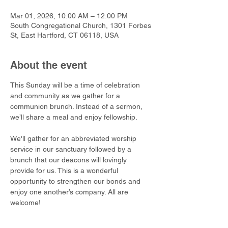
Mar 01, 2026, 10:00 AM – 12:00 PM
South Congregational Church, 1301 Forbes
St, East Hartford, CT 06118, USA
About the event
This Sunday will be a time of celebration 
and community as we gather for a 
communion brunch. Instead of a sermon, 
we’ll share a meal and enjoy fellowship. 
We'll gather for an abbreviated worship 
service in our sanctuary followed by a 
brunch that our deacons will lovingly 
provide for us. This is a wonderful 
opportunity to strengthen our bonds and 
enjoy one another’s company. All are 
welcome!