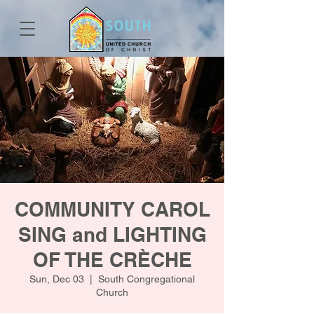
COMMUNITY CAROL
SING and LIGHTING
OF THE CRÈCHE
Sun, Dec 03
  |  
South Congregational
Church