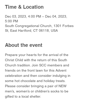
Time & Location
Dec 03, 2023, 4:00 PM – Dec 04, 2023,
5:00 PM
South Congregational Church, 1301 Forbes
St, East Hartford, CT 06118, USA
About the event
Prepare your hearts for the arrival of the 
Christ Child with the return of this South 
Church tradition. Join SCC members and 
friends on the front lawn for this Advent 
celebration and then consider indulging in 
some hot chocolate and holiday treats. 
Please consider bringing a pair of NEW 
men’s, women’s or children’s socks to be 
gifted to a local shelter.