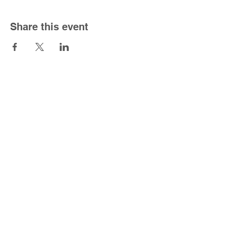
Share this event
South Congregational Church
1301 Forbes St.
East Hartford, CT 06118
860-568-5150
|
office@southucc.org
Sunday Worship Service - 10:00 am
Office Hours - M-F 8:30 am - 2:30 pm
For the best viewing experience please view
Desktop Site.