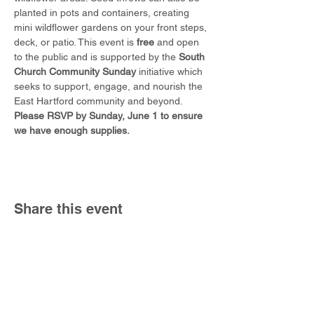
planted in pots and containers, creating 
mini wildflower gardens on your front steps, 
deck, or patio. This event is 
free
 and open 
to the public and is supported by the 
South 
Church Community Sunday
 initiative which 
seeks to support, engage, and nourish the 
East Hartford community and beyond. 
Please RSVP by Sunday, June 1 to ensure 
we have enough supplies. 
Share this event