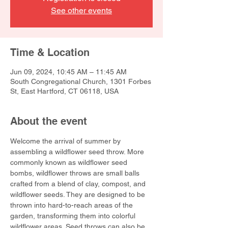
See other events
Time & Location
Jun 09, 2024, 10:45 AM – 11:45 AM
South Congregational Church, 1301 Forbes
St, East Hartford, CT 06118, USA
About the event
Welcome the arrival of summer by 
assembling a wildflower seed throw. More 
commonly known as wildflower seed 
bombs, wildflower throws are small balls 
crafted from a blend of clay, compost, and 
wildflower seeds. They are designed to be 
thrown into hard-to-reach areas of the 
garden, transforming them into colorful 
wildflower areas. Seed throws can also be 