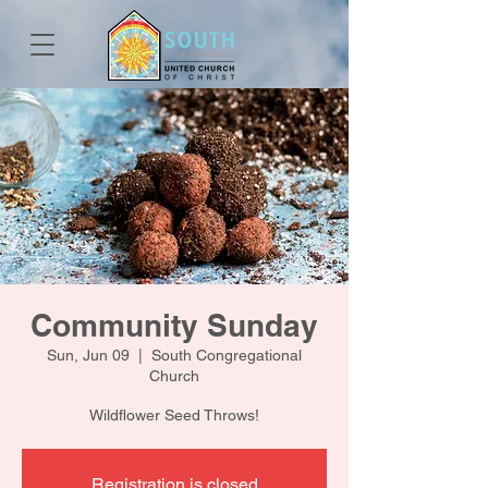
Community Sunday
Sun, Jun 09
  |  
South Congregational
Church
Wildflower Seed Throws!
Registration is closed