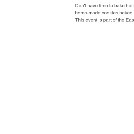
Don't have time to bake hol
home-made cookies baked by
This event is part of the Ea