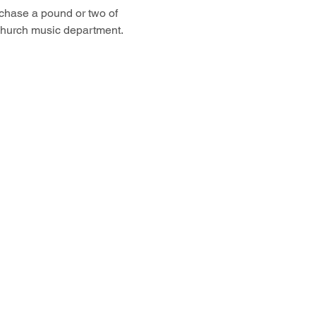
chase a pound or two of 
hurch music department. 