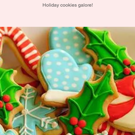
Holiday cookies galore!