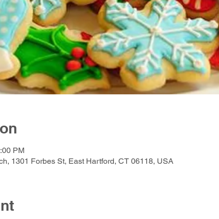
ion
2:00 PM
h, 1301 Forbes St, East Hartford, CT 06118, USA
nt