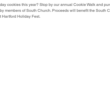
iday cookies this year? Stop by our annual Cookie Walk and pur
 members of South Church. Proceeds will benefit the South C
st Hartford Holiday Fest.