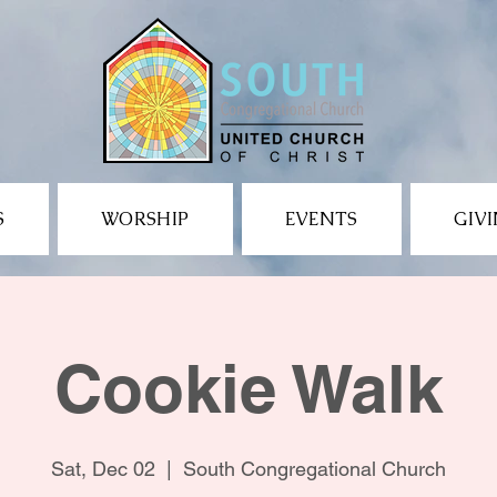
S
WORSHIP
EVENTS
GIV
Cookie Walk
Sat, Dec 02
  |  
South Congregational Church