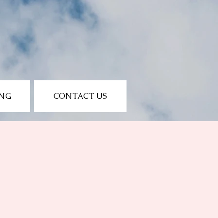
ING
CONTACT US