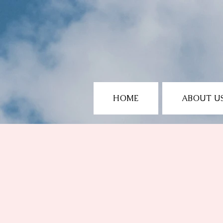
HOME
ABOUT U