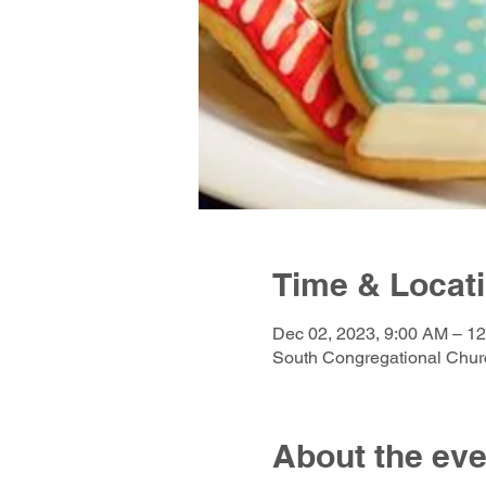
Time & Locat
Dec 02, 2023, 9:00 AM – 1
South Congregational Churc
About the eve