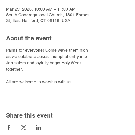
Mar 29, 2026, 10:00 AM – 11:00 AM
South Congregational Church, 1301 Forbes
St, East Hartford, CT 06118, USA
About the event
Palms for everyone! Come wave them high 
as we celebrate Jesus’ triumphal entry into 
Jerusalem and joyfully begin Holy Week 
together. 
All are welcome to worship with us!
Share this event