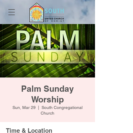
Palm Sunday
Worship
Sun, Mar 29
  |  
South Congregational
Church
Time & Location