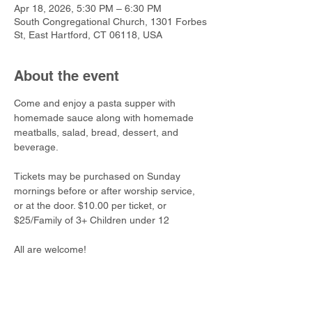
Apr 18, 2026, 5:30 PM – 6:30 PM
South Congregational Church, 1301 Forbes
St, East Hartford, CT 06118, USA
About the event
Come and enjoy a pasta supper with 
homemade sauce along with homemade 
meatballs, salad, bread, dessert, and 
beverage. 
Tickets may be purchased on Sunday 
mornings before or after worship service, 
or at the door. $10.00 per ticket, or 
$25/Family of 3+ Children under 12
All are welcome!