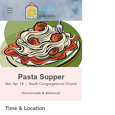
Pasta Supper
Sat, Apr 18
  |  
South Congregational Church
Homemade & delicious!
Time & Location