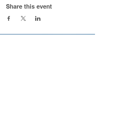
Share this event
South Congregational Church
1301 Forbes St.
East Hartford, CT 06118
860-568-5150
|
office@southucc.org
Sunday Worship Service - 10:00 am
Office Hours - M-F 8:30 am - 2:30 pm
For the best viewing experience please view
Desktop Site.
All content copyright 2022,