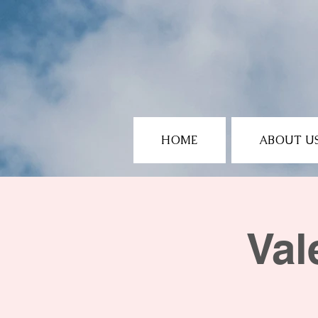
HOME
ABOUT U
Val