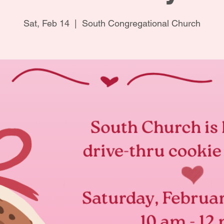
Sat, Feb 14
  |  
South Congregational Church