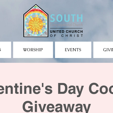
S
WORSHIP
EVENTS
GIV
entine's Day Co
Giveaway