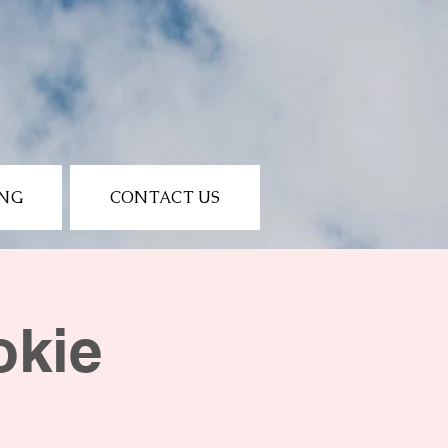
ING
CONTACT US
okie