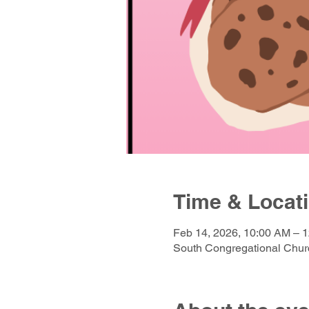
Time & Locat
Feb 14, 2026, 10:00 AM – 
South Congregational Churc