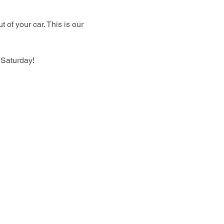
 of your car. This is our 
 Saturday!