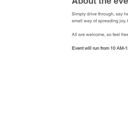
About the eve
Simply drive through, say he
small way of spreading joy,
All are welcome, so feel fre
Event will run from 10 AM-12