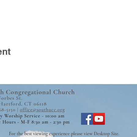
ent
h Congregational Church
Forbes St.
Hartford, CT 06118
68-5150 |
office@southucc.org
y Worship Service - 10:00 am
e Hours - M-F 8:30 am - 2:30 pm
For the best viewing experience please view Desktop Site.