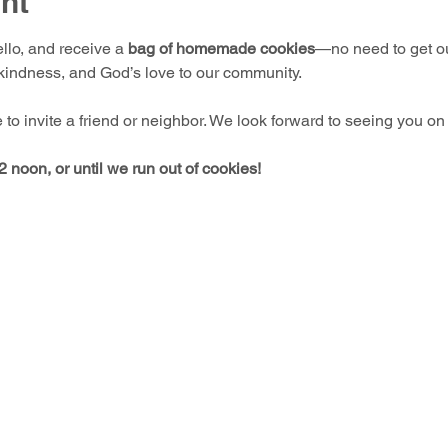
nt
llo, and receive a 
bag of homemade cookies
—no need to get out
 kindness, and God’s love to our community.
e to invite a friend or neighbor. We look forward to seeing you on
 noon, or until we run out of cookies!