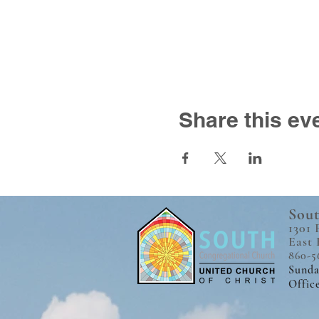
Share this ev
Sout
1301 
East 
860-5
Sunda
Offic