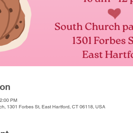
ion
12:00 PM
h, 1301 Forbes St, East Hartford, CT 06118, USA